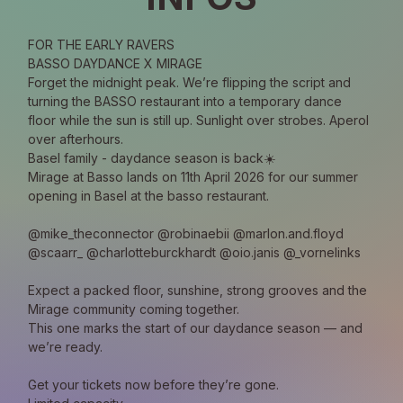
FOR THE EARLY RAVERS
BASSO DAYDANCE X MIRAGE
Forget the midnight peak. We’re flipping the script and 
turning the BASSO restaurant into a temporary dance 
floor while the sun is still up. Sunlight over strobes. Aperol 
over afterhours.
Basel family - daydance season is back☀️
Mirage at Basso lands on 11th April 2026 for our summer 
opening in Basel at the basso restaurant.
@mike_theconnector @robinaebii @marlon.and.floyd 
@scaarr_ @charlotteburckhardt @oio.janis @_vornelinks
Expect a packed floor, sunshine, strong grooves and the 
Mirage community coming together. 
This one marks the start of our daydance season — and 
we’re ready.
Get your tickets now before they’re gone.