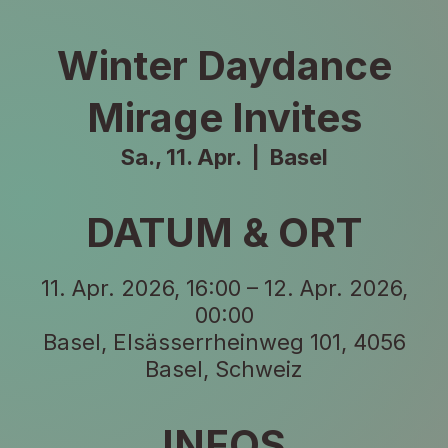
Winter Daydance
Mirage Invites
Sa., 11. Apr.
  |  
Basel
DATUM & ORT
11. Apr. 2026, 16:00 – 12. Apr. 2026,
00:00
Basel, Elsässerrheinweg 101, 4056
Basel, Schweiz
INFOS