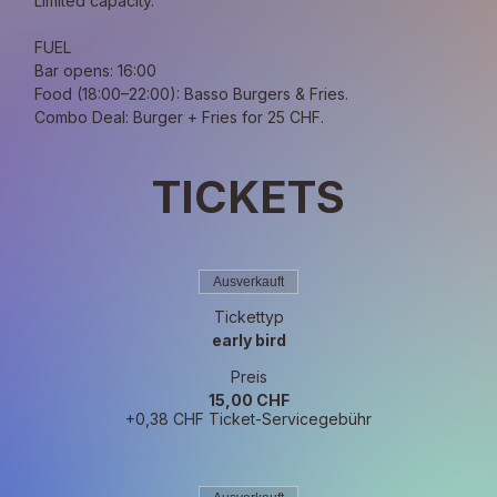
Limited capacity.
FUEL
Bar opens: 16:00
Food (18:00–22:00): Basso Burgers & Fries.
Combo Deal: Burger + Fries for 25 CHF.
TICKETS
Ausverkauft
Tickettyp
early bird
Preis
15,00 CHF
+0,38 CHF Ticket-Servicegebühr