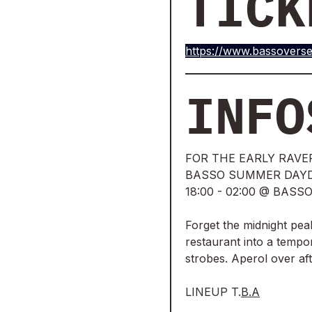
TICK
https://www.bassoverse
INFO
FOR THE EARLY RAVE
BASSO SUMMER DAYD
18:00 - 02:00 @ BAS
Forget the midnight pea
restaurant into a tempor
strobes. Aperol over af
LINEUP T.
B.A