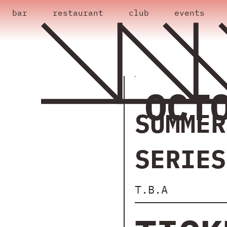
bar
restaurant
club
events
OCT
SUMMER
SERIES
T.B.A