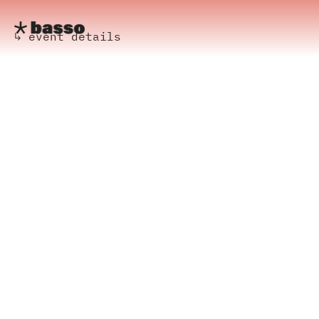
↳ event details