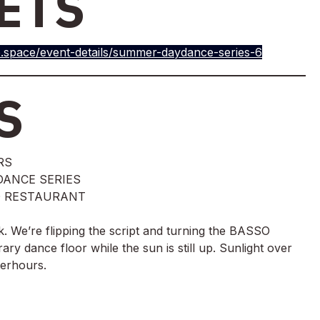
ETS
.space/event-details/summer-daydance-series-6
S
RS
ANCE SERIES
SO RESTAURANT
k. We’re flipping the script and turning the BASSO 
ary dance floor while the sun is still up. Sunlight over 
terhours.